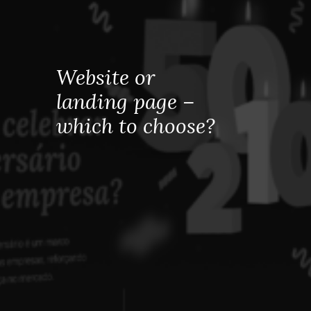
Website or
landing page –
which to choose?