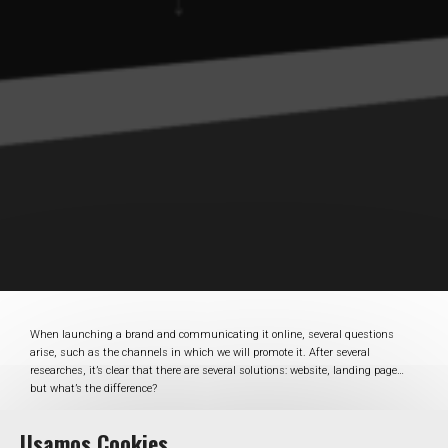
When launching a brand and communicating it online, several questions
arise, such as the channels in which we will promote it. After several
researches, it’s clear that there are several solutions: website, landing page…
but what’s the difference?
On the one hand a landing page is a single web page, designed with a specific
Usamos Cookies
purpose, on the other hand a website is a set of different pages and sections,